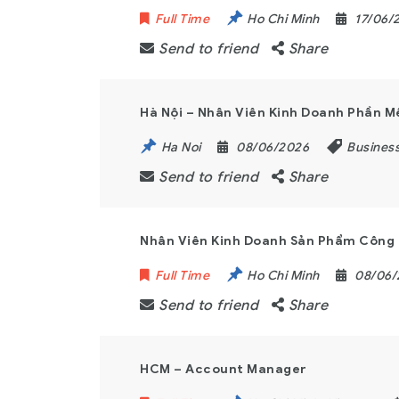
Full Time
Ho Chi Minh
17/06/
Send to friend
Share
Hà Nội – Nhân Viên Kinh Doanh Phần 
Ha Noi
08/06/2026
Busines
Send to friend
Share
Nhân Viên Kinh Doanh Sản Phẩm Công 
Full Time
Ho Chi Minh
08/06
Send to friend
Share
HCM – Account Manager