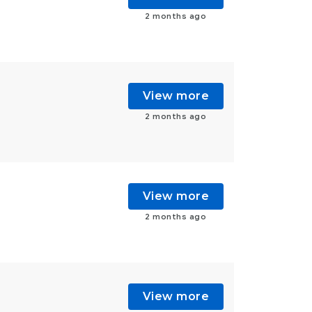
2 months ago
View more
2 months ago
View more
2 months ago
View more