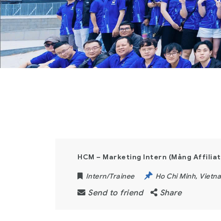
HCM – Marketing Intern (Mảng Affiliat
Intern/Trainee
Ho Chi Minh
,
Vietn
Send to friend
Share