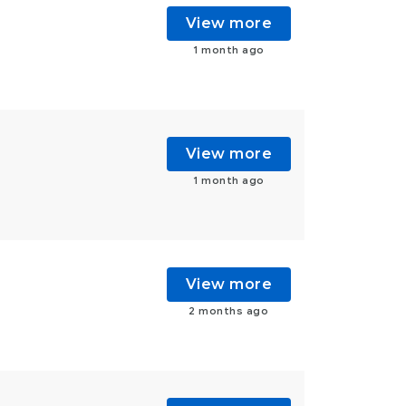
View more
1 month ago
View more
1 month ago
View more
2 months ago