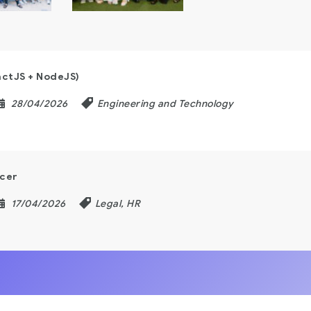
actJS + NodeJS)
28/04/2026
Engineering and Technology
icer
17/04/2026
Legal, HR