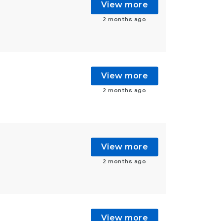
View more
2 months ago
View more
2 months ago
View more
2 months ago
View more