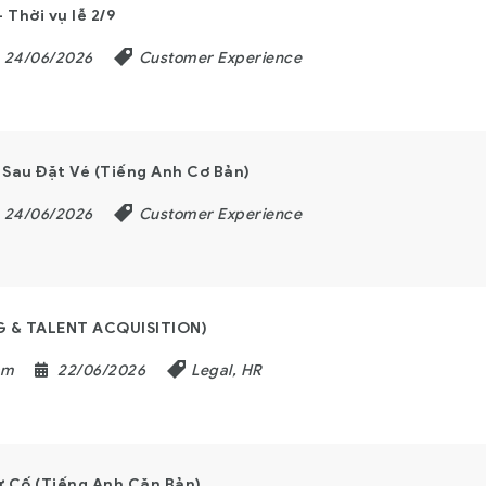
Thời vụ lễ 2/9
24/06/2026
Customer Experience
Sau Đặt Vé (Tiếng Anh Cơ Bản)
24/06/2026
Customer Experience
G & TALENT ACQUISITION)
am
22/06/2026
Legal, HR
 Cố (Tiếng Anh Căn Bản)