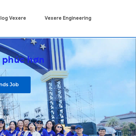
log Vexere
Vexere Engineering
h phúc hơn
inds Job