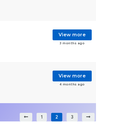
View more
3 months ago
View more
4 months ago
1
2
3