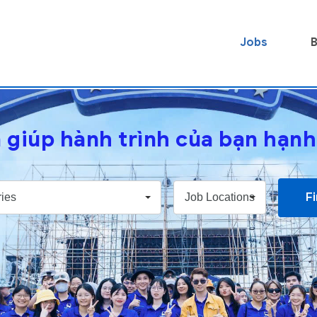
Jobs
B
 giúp hành trình của bạn hạn
F
ies
Job Locations