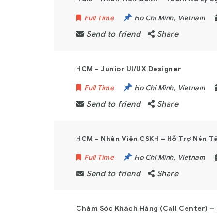
Full Time
Ho Chi Minh
,
Vietnam
Send to friend
Share
HCM – Junior UI/UX Designer
Full Time
Ho Chi Minh
,
Vietnam
Send to friend
Share
HCM – Nhân Viên CSKH – Hỗ Trợ Nền Tả
Full Time
Ho Chi Minh
,
Vietnam
Send to friend
Share
Chăm Sóc Khách Hàng (Call Center) –