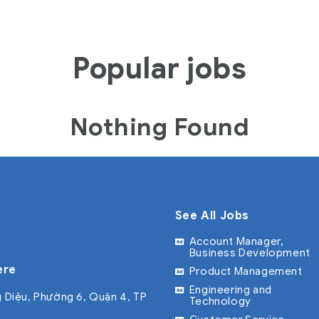
Popular jobs
Nothing Found
See All Jobs
Account Manager,
Business Development
ere
Product Management
Engineering and
 Diệu, Phường 6, Quận 4, TP
Technology