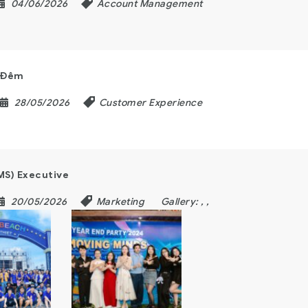
04/06/2026
Account Management
a Đêm
28/05/2026
Customer Experience
MS) Executive
20/05/2026
Marketing
Gallery:
,
,