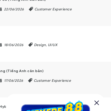
22/06/2026
Customer Experience
18/06/2026
Design, UI/UX
ng (Tiếng Anh căn bản)
17/06/2026
Customer Experience
 Hybrid Working