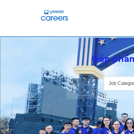
Góp phần
Job Categor