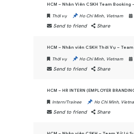
HCM – Nhân Viên CSKH Team Booking – 
Thời vụ
Ho Chi Minh
,
Vietnam
Send to friend
Share
HCM – Nhân viên CSKH Thời Vụ – Team 
Thời vụ
Ho Chi Minh
,
Vietnam
Send to friend
Share
HCM – HR INTERN (EMPLOYER BRANDIN
Intern/Trainee
Ho Chi Minh
,
Vietn
Send to friend
Share
HCM – Nhân viên CSKH – Team Xử Lý Sự