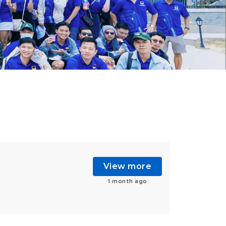
View more
1 month ago