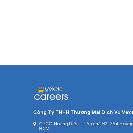
Công Ty TNHH Thương Mại Dịch Vụ Vex
CirCO Hoàng Diệu – Tòa nhà H3, 384 Hoàng
HCM