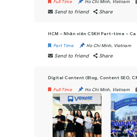
Full Time
Ho Chi Minh
,
Vietnam
Send to friend
Share
HCM – Nhân viên CSKH Part-time – C
Part Time
Ho Chi Minh
,
Vietnam
Send to friend
Share
Digital Content (Blog, Content SEO, C
Full Time
Ho Chi Minh
,
Vietnam