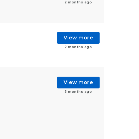
2 months ago
View more
2 months ago
View more
3 months ago