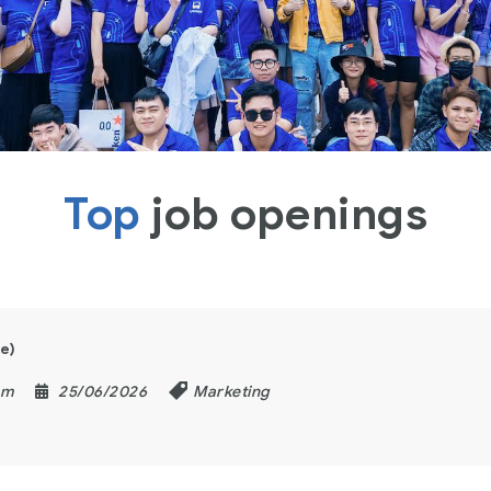
Top
job openings
e)
am
25/06/2026
Marketing