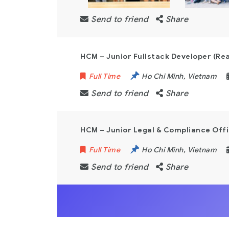
Send to friend
Share
HCM – Junior Fullstack Developer (Re
Full Time
Ho Chi Minh
,
Vietnam
Send to friend
Share
HCM – Junior Legal & Compliance Off
Full Time
Ho Chi Minh
,
Vietnam
Send to friend
Share