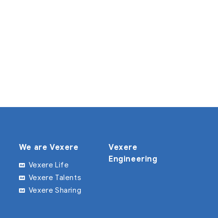
We are Vexere
Vexere
Engineering
Vexere Life
Vexere Talents
Vexere Sharing