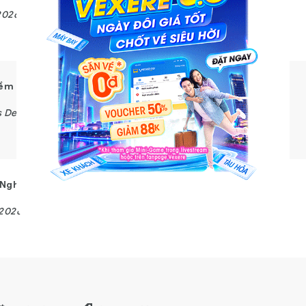
2026
Customer Experience
Mềm
s Development
Nghệ – Hybrid Working
/2026
Business Development