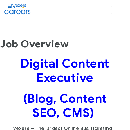
Job Overview
Digital Content
Executive
(Blog, Content
SEO, CMS)
Vexere – The largest Online Bus Ticketing