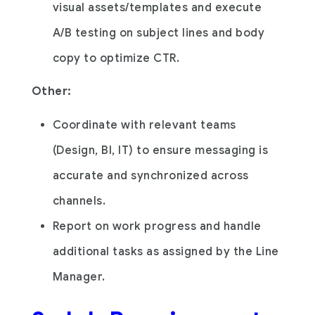
visual assets/templates and execute
A/B testing on subject lines and body
copy to optimize CTR.
Other:
Coordinate with relevant teams
(Design, BI, IT) to ensure messaging is
accurate and synchronized across
channels.
Report on work progress and handle
additional tasks as assigned by the Line
Manager.