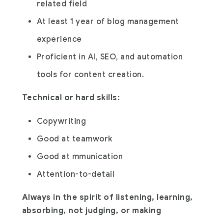
related field
At least 1 year of blog management
experience
Proficient in AI, SEO, and automation
tools for content creation.
Technical or hard skills:
Copywriting
Good at teamwork
Good at mmunication
Attention-to-detail
Always in the spirit of listening, learning,
absorbing, not judging, or making