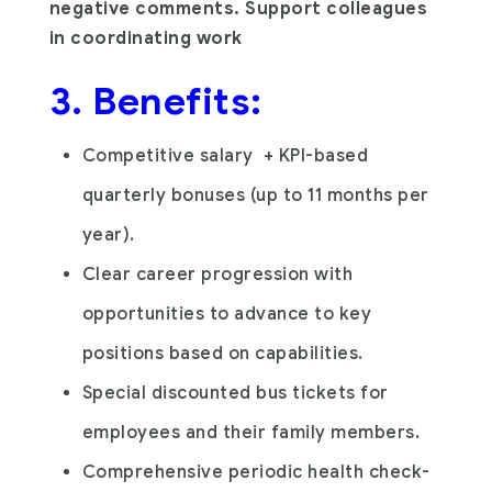
negative comments. Support colleagues
in coordinating work
3. Benefits:
Competitive salary + KPI-based
quarterly bonuses (up to 11 months per
year).
Clear career progression with
opportunities to advance to key
positions based on capabilities.
Special discounted bus tickets for
employees and their family members.
Comprehensive periodic health check-