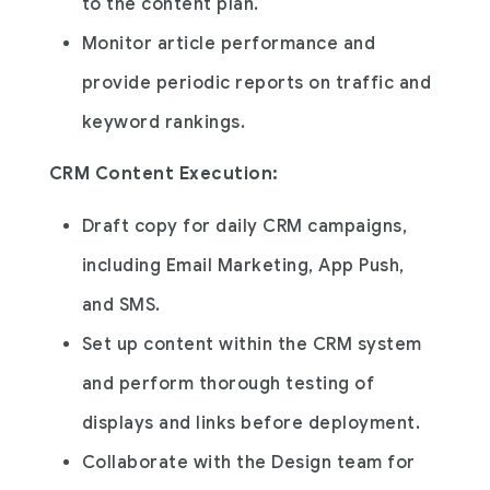
to the content plan.
Monitor article performance and
provide periodic reports on traffic and
keyword rankings.
CRM Content Execution:
Draft copy for daily CRM campaigns,
including Email Marketing, App Push,
and SMS.
Set up content within the CRM system
and perform thorough testing of
displays and links before deployment.
Collaborate with the Design team for