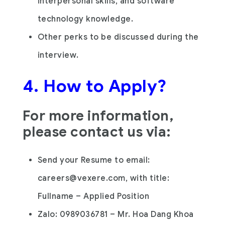
interpersonal skills, and software
technology knowledge.
Other perks to be discussed during the
interview.
4. How to Apply?
For more information,
please contact us via:
Send your Resume to email:
careers@vexere.com, with title:
Fullname – Applied Position
Zalo: 0989036781 – Mr. Hoa Dang Khoa