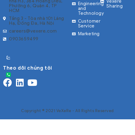
nhà H3, 384 Hoàng Diệu,
Vexere
Engineering
Phường 6, Quận 4, TP
Sharing
and
HCM
Technology
Tầng 3 - Tòa nhà 101 Láng
Customer
Hạ, Đống Đa, Hà Nội
Service
careers@vexere.com
Marketing
0903659499
Theo dõi chúng tôi
Copyright © 2021 VeXeRe - All Rights Reserved