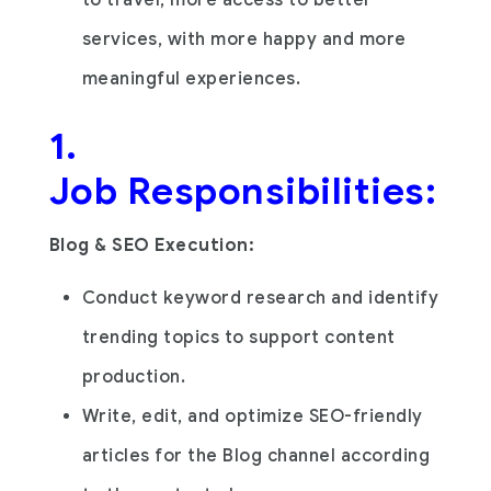
services, with more happy and more
meaningful experiences.
1.
Job Responsibilities:
Blog & SEO Execution:
Conduct keyword research and identify
trending topics to support content
production.
Write, edit, and optimize SEO-friendly
articles for the Blog channel according