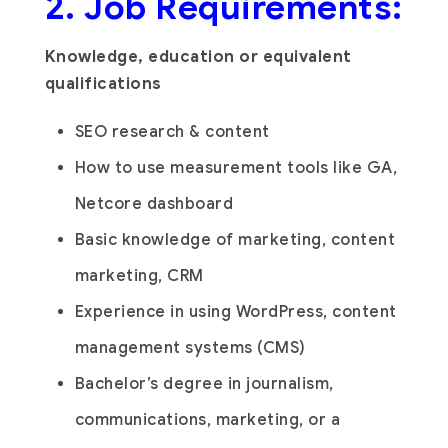
2. Job Requirements:
Knowledge, education or equivalent
qualifications
SEO research & content
How to use measurement tools like GA,
Netcore dashboard
Basic knowledge of marketing, content
marketing, CRM
Experience in using WordPress, content
management systems (CMS)
Bachelor’s degree in journalism,
communications, marketing, or a