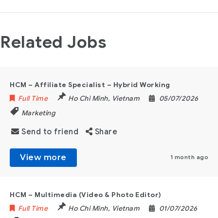
Related Jobs
HCM – Affiliate Specialist – Hybrid Working
Full Time
Ho Chi Minh
,
Vietnam
05/07/2026
Marketing
Send to friend
Share
View more
1 month ago
HCM – Multimedia (Video & Photo Editor)
Full Time
Ho Chi Minh
,
Vietnam
01/07/2026