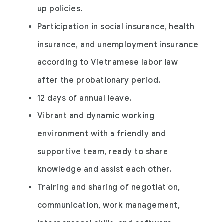
up policies.
Participation in social insurance, health
insurance, and unemployment insurance
according to Vietnamese labor law
after the probationary period.
12 days of annual leave.
Vibrant and dynamic working
environment with a friendly and
supportive team, ready to share
knowledge and assist each other.
Training and sharing of negotiation,
communication, work management,