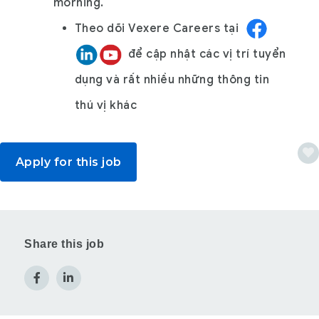
morning.
Theo dõi
Vexere Careers
tại
để cập nhật các vị trí tuyển
dụng và rất nhiều những thông tin
thú vị khác
Apply for this job
Share this job