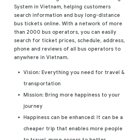
System in Vietnam, helping customers
search information and buy long-distance
bus tickets online. With a network of more
than 2000 bus operators, you can easily
search for ticket prices, schedule, address,
phone and reviews of all bus operators to
anywhere in Vietnam.
Vision: Everything you need for travel &
transportation
Mission: Bring more happiness to your
journey
Happiness can be enhanced: It can be a
cheaper trip that enables more people
to travel, more access to better