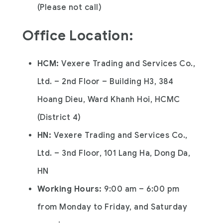
(Please not call)
Office Location
:
HCM:
Vexere Trading and Services Co.,
Ltd. – 2nd Floor – Building H3, 384
Hoang Dieu, Ward Khanh Hoi, HCMC
(District 4)
HN:
Vexere Trading and Services Co.,
Ltd. – 3nd Floor, 101 Lang Ha, Dong Da,
HN
Working Hours:
9:00 am – 6:00 pm
from Monday to Friday, and Saturday