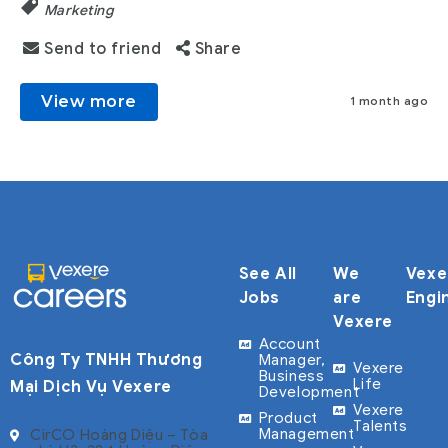
Marketing
Send to friend
Share
View more
1 month ago
See All
We
Vexe
Jobs
are
Engi
Vexere
Account
Công Ty TNHH Thương
Manager,
Vexere
Business
Life
Mại Dịch Vụ Vexere
Development
Vexere
Product
Talents
Management
CirCO Hoàng Diệu – Tòa