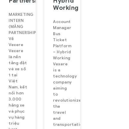
Partnership)
Hybrid
Working
MARKETING
INTERN
Account
(MẢNG
Manager
PARTNERSHIP)
Bus
Về
Ticket
Vexere
Platform
Vexere
– Hybrid
là nền
Working
tảng đặt
Vexere
vé xe số
is a
1 tại
technology
Việt
company
Nam, kết
aiming
nối hơn
to
3.000
revolutionize
hãng xe
the
và phục
travel
vụ hàng
and
triệu
transportation