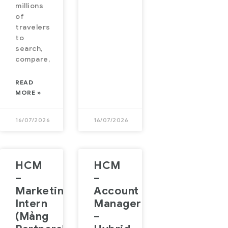
millions
of
travelers
to
search,
compare,
READ
MORE »
16/07/2026
16/07/2026
HCM
HCM
–
–
Marketing
Account
Intern
Manager
(Mảng
–