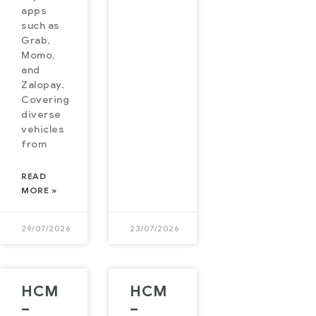
apps
such as
Grab,
Momo,
and
Zalopay.
Covering
diverse
vehicles
from
READ
MORE »
29/07/2026
23/07/2026
HCM
HCM
–
–