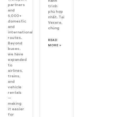
hành
partners
trình
and
phù hợp
5,000+
nhất. Tại
domestic
Vexere,
and
chúng
international
routes.
READ
Beyond
MORE »
buses,
we have
expanded
to
airlines,
trains,
and
vehicle
rentals
—
making
it easier
for