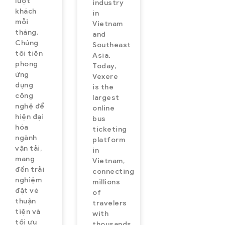
lượt
industry
khách
in
mỗi
Vietnam
tháng.
and
Chúng
Southeast
tôi tiên
Asia.
phong
Today,
ứng
Vexere
dụng
is the
công
largest
nghệ để
online
hiện đại
bus
hóa
ticketing
ngành
platform
vận tải,
in
mang
Vietnam,
đến trải
connecting
nghiệm
millions
đặt vé
of
thuận
travelers
tiện và
with
tối ưu
thousands