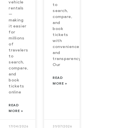
vehicle
to
rs a fast,
expanded to
rentals
search,
mless,
airlines,
—
compare,
making
trains, and
and
it easier
imized
vehicle
book
for
tickets
king
rentals in
millions
with
erience.
order to
of
convenience
travelers
yond
provide
and
to
transparency.
es,
search,
Our
eRe is
compare,
and
anding
READ
book
 flights,
MORE »
tickets
ins, and
online
READ
MORE »
17/04/2026
31/07/2026