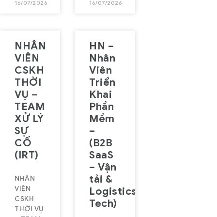
16/07/2026
16/07/2026
NHÂN
HN –
VIÊN
Nhân
CSKH
Viên
THỜI
Triển
VỤ –
Khai
TEAM
Phần
XỬ LÝ
Mềm
SỰ
–
CỐ
(B2B
(IRT)
SaaS
– Vận
tải &
NHÂN
VIÊN
Logistics
CSKH
Tech)
THỜI VỤ