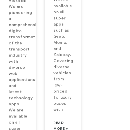
Vietnam.
available
We are
on all
pioneering
super
a
apps
comprehensive
such as
digital
Grab,
transformation
Momo,
of the
and
transport
Zalopay.
industry
Covering
with
diverse
diverse
vehicles
web
from
applications
low-
and
priced
latest
to luxury
technology
buses,
apps.
with
We are
available
on all
READ
super
MORE »