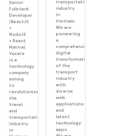
transportation
Senior
industry
Fullstack
in
Developer
Vietnam.
(ReactJS
We are
+
pioneering
NodeJS
a
+ React
comprehensive
Native)
digital
Vexere
transformation
is a
of the
technology
transport
company
industry
aiming
with
to
diverse
revolutionize
web
the
applications
travel
and
and
latest
transportation
technology
industry
apps.
in
We are