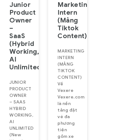
Junior
Marketing
Product
Intern
Owner
(Mảng
–
Tiktok
SaaS
Content)
(Hybrid
Working,
MARKETING
INTERN
AI
(MẢNG
Unlimited)
TIKTOK
CONTENT)
JUNIOR
Về
PRODUCT
Vexere
OWNER
Vexere.com
– SAAS
là nền
HYBRID
tảng đặt
WORKING,
vé đa
AI
phương
UNLIMITED
tiện
(New
gồm xe