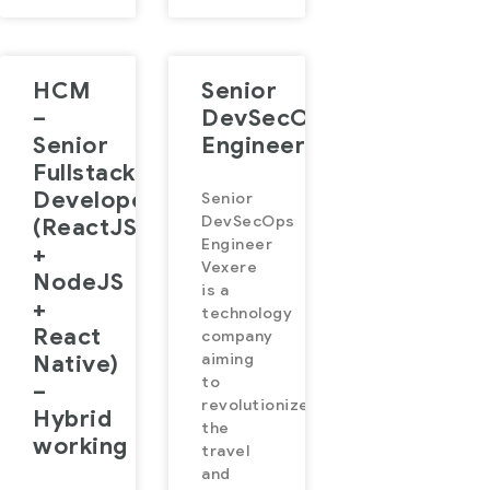
HCM
Senior
–
DevSecOps
Senior
Engineer
Fullstack
Developer
Senior
DevSecOps
(ReactJS
Engineer
+
Vexere
NodeJS
is a
+
technology
React
company
Native)
aiming
to
–
revolutionize
Hybrid
the
working
travel
and