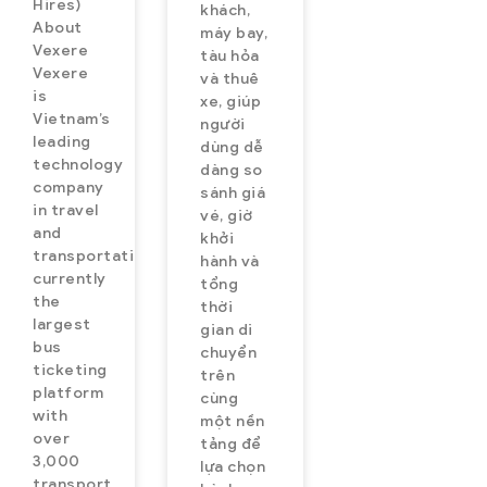
Hires)
khách,
About
máy bay,
Vexere
tàu hỏa
Vexere
và thuê
is
xe, giúp
Vietnam’s
người
leading
dùng dễ
technology
dàng so
company
sánh giá
in travel
vé, giờ
and
khởi
transportation,
hành và
currently
tổng
the
thời
largest
gian di
bus
chuyển
ticketing
trên
platform
cùng
with
một nền
over
tảng để
3,000
lựa chọn
transport