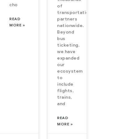
cho
of
transportation
READ
partners
MORE »
nationwide.
Beyond
bus
ticketing,
we have
expanded
our
ecosystem
to
include
flights,
trains,
and
READ
MORE »