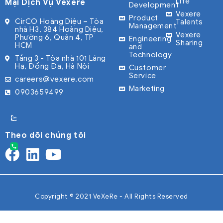
Life
Mại Dịch Vụ Vexere
Development
Vexere
Product
CirCO Hoàng Diệu – Tòa
Talents
Management
nhà H3, 384 Hoàng Diệu,
Vexere
Phường 6, Quận 4, TP
Engineering
Sharing
HCM
and
Technology
Tầng 3 - Tòa nhà 101 Láng
Hạ, Đống Đa, Hà Nội
Customer
Service
careers@vexere.com
Marketing
0903659499
Theo dõi chúng tôi
Copyright © 2021 VeXeRe - All Rights Reserved