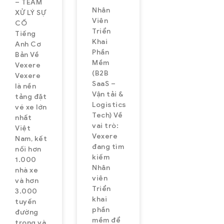
– TEAM
Nhân
XỬ LÝ SỰ
Viên
CỐ
Triển
Tiếng
Khai
Anh Cơ
Phần
Bản Về
Mềm
Vexere
(B2B
Vexere
SaaS –
là nền
Vận tải &
tảng đặt
Logistics
vé xe lớn
Tech) Về
nhất
vai trò:
Việt
Vexere
Nam, kết
đang tìm
nối hơn
kiếm
1.000
Nhân
nhà xe
viên
và hơn
Triển
3.000
khai
tuyến
phần
đường
mềm để
trong và