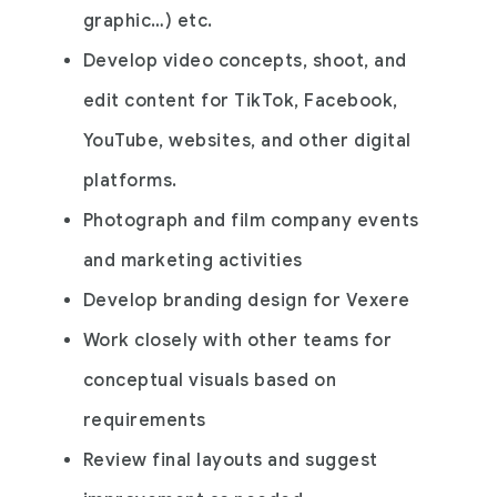
graphic…) etc.
Develop video concepts, shoot, and
edit content for TikTok, Facebook,
YouTube, websites, and other digital
platforms.
Photograph and film company events
and marketing activities
Develop branding design for Vexere
Work closely with other teams for
conceptual visuals based on
requirements
Review final layouts and suggest