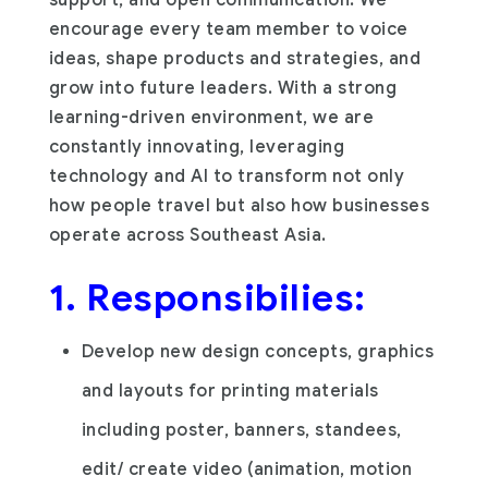
encourage every team member to voice
ideas, shape products and strategies, and
grow into future leaders. With a strong
learning-driven environment, we are
constantly innovating, leveraging
technology and AI to transform not only
how people travel but also how businesses
operate across Southeast Asia.
1. Responsibilies:
Develop new design concepts, graphics
and layouts for printing materials
including poster, banners, standees,
edit/ create video (animation, motion