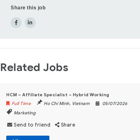
Share this job
Related Jobs
HCM – Affiliate Specialist – Hybrid Working
Full Time
Ho Chi Minh
,
Vietnam
05/07/2026
Marketing
Send to friend
Share