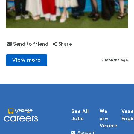
Send to friend
Share
View more
3 months ago
See All
We
Vexe
Jobs
are
Engi
Vexere
Account