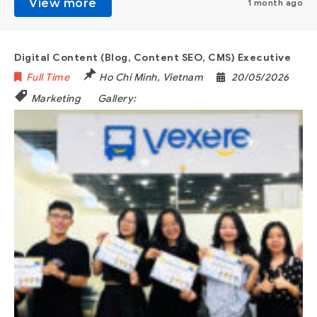
View more
1 month ago
Digital Content (Blog, Content SEO, CMS) Executive
Full Time
Ho Chi Minh
,
Vietnam
20/05/2026
Marketing
Gallery: