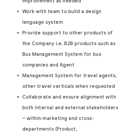
improvement as needed
Work with team to build a design
language system
Provide support to other products of
the Company i.e. B2B products such as
Bus Management System for bus
companies and Agent
Management System for travel agents,
other travel verticals when requested
Collaborate and ensure alignment with
both internal and external stakeholders
– within marketing and cross-
departments (Product,