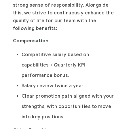
strong sense of responsibility. Alongside
this, we strive to continuously enhance the
quality of life for our team with the
following benefits:
Compensation
Competitive salary based on
capabilities + Quarterly KPI
performance bonus.
Salary review twice a year.
Clear promotion path aligned with your
strengths, with opportunities to move
into key positions.