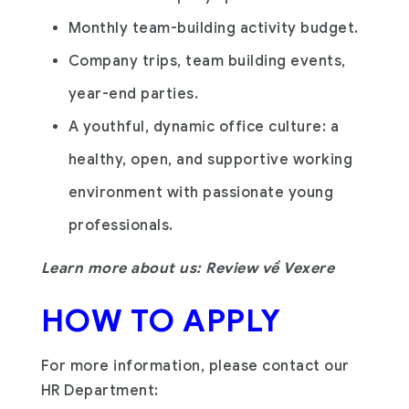
Monthly team-building activity budget.
Company trips, team building events,
year-end parties.
A youthful, dynamic office culture: a
healthy, open, and supportive working
environment with passionate young
professionals.
Learn more about us: Review về Vexere
HOW TO APPLY
For more information, please contact our
HR Department: