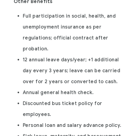
Other Benefits
Full participation in social, health, and
unemployment insurance as per
regulations; official contract after
probation.
12 annual leave days/year; +1 additional
day every 3 years; leave can be carried
over for 2 years or converted to cash.
Annual general health check.
Discounted bus ticket policy for
employees.
Personal loan and salary advance policy.