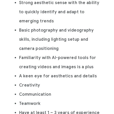
Strong aesthetic sense with the ability
to quickly identify and adapt to
emerging trends
Basic photography and videography
skills, including lighting setup and
camera positioning
Familiarity with AI-powered tools for
creating videos and images is a plus
A keen eye for aesthetics and details
Creativity
Communication
Teamwork
Have at least 1 – 3 years of experience