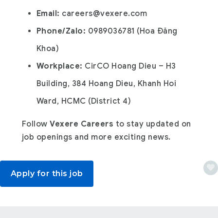
Email:
careers@vexere.com
Phone/Zalo:
0989036781 (Hoa Đăng
Khoa)
Workplace:
CirCO Hoang Dieu – H3
Building, 384 Hoang Dieu, Khanh Hoi
Ward, HCMC (District 4)
Follow
Vexere Careers
to stay updated on
job openings and more exciting news.
Apply for this job