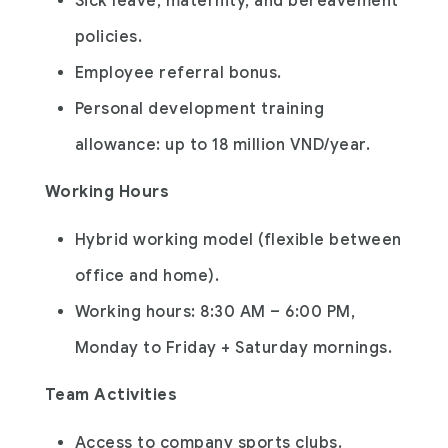
Sick leave, maternity, and bereavement
policies.
Employee referral bonus.
Personal development training
allowance: up to 18 million VND/year.
Working Hours
Hybrid working model (flexible between
office and home).
Working hours: 8:30 AM – 6:00 PM,
Monday to Friday + Saturday mornings.
Team Activities
Access to company sports clubs.