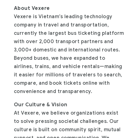
About Vexere
Vexere is Vietnam’s leading technology
company in travel and transportation,
currently the largest bus ticketing platform
with over 2,000 transport partners and
3,000+ domestic and international routes.
Beyond buses, we have expanded to
airlines, trains, and vehicle rentals—making
it easier for millions of travelers to search,
compare, and book tickets online with
convenience and transparency.
Our Culture & Vision
At Vexere, we believe organizations exist
to solve pressing societal challenges. Our
culture is built on community spirit, mutual
support, and open communication. We