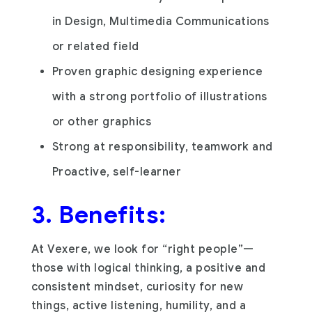
in Design, Multimedia Communications
or related field
Proven graphic designing experience
with a strong portfolio of illustrations
or other graphics
Strong at responsibility, teamwork and
Proactive, self-learner
3. Benefits:
At Vexere, we look for “right people”—
those with logical thinking, a positive and
consistent mindset, curiosity for new
things, active listening, humility, and a