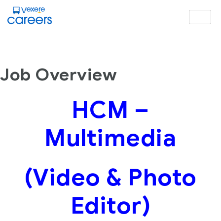
Job Overview
HCM –
Multimedia
(Video & Photo
Editor)