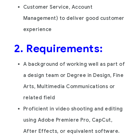
Customer Service, Account
Management) to deliver good customer
experience
2. Requirements:
A background of working well as part of
a design team or Degree in Design, Fine
Arts, Multimedia Communications or
related field
Proficient in video shooting and editing
using Adobe Premiere Pro, CapCut,
After Effects, or equivalent software.