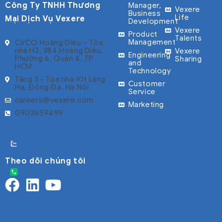
Công Ty TNHH Thương
Manager,
Vexere
Business
Life
Mại Dịch Vụ Vexere
Development
Vexere
Product
Talents
Management
CirCO Hoàng Diệu – Tòa
nhà H3, 384 Hoàng Diệu,
Vexere
Engineering
Phường 6, Quận 4, TP
Sharing
and
HCM
Technology
Tầng 3 - Tòa nhà 101 Láng
Customer
Hạ, Đống Đa, Hà Nội
Service
careers@vexere.com
Marketing
0903659499
Theo dõi chúng tôi