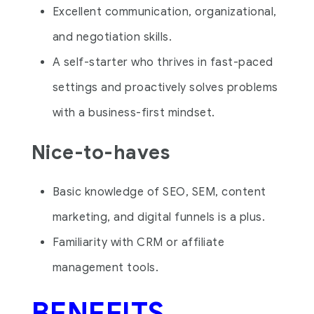
Excellent communication, organizational,
and negotiation skills.
A self-starter who thrives in fast-paced
settings and proactively solves problems
with a business-first mindset.
Nice-to-haves
Basic knowledge of SEO, SEM, content
marketing, and digital funnels is a plus.
Familiarity with CRM or affiliate
management tools.
BENEFITS