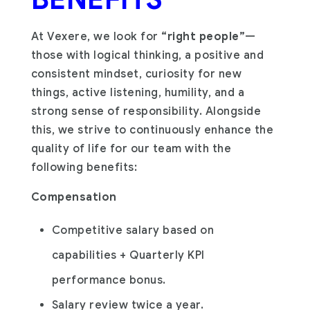
At Vexere, we look for
“right people”
—
those with logical thinking, a positive and
consistent mindset, curiosity for new
things, active listening, humility, and a
strong sense of responsibility. Alongside
this, we strive to continuously enhance the
quality of life for our team with the
following benefits:
Compensation
Competitive salary based on
capabilities + Quarterly KPI
performance bonus.
Salary review twice a year.