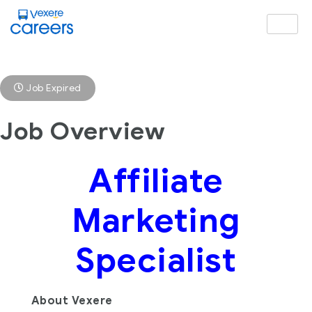
Job Expired
Job Overview
Affiliate
Marketing
Specialist
About Vexere