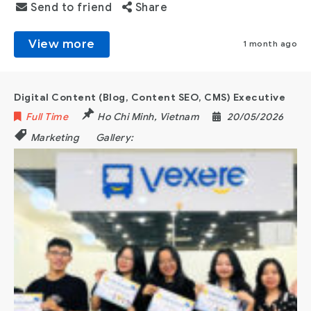
Send to friend
Share
View more
1 month ago
Digital Content (Blog, Content SEO, CMS) Executive
Full Time
Ho Chi Minh
,
Vietnam
20/05/2026
Marketing
Gallery: