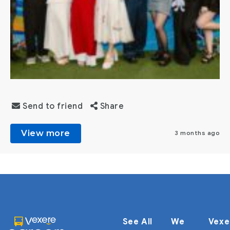
Send to friend
Share
View more
3 months ago
See All
We
Vexe