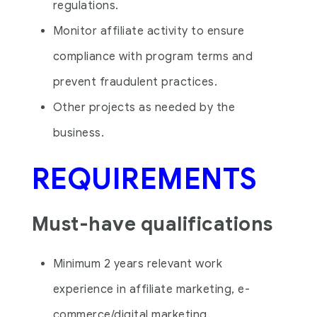
regulations.
Monitor affiliate activity to ensure
compliance with program terms and
prevent fraudulent practices.
Other projects as needed by the
business.
REQUIREMENTS
Must-have qualifications
Minimum 2 years relevant work
experience in affiliate marketing, e-
commerce/digital marketing.