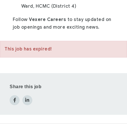
Ward, HCMC (District 4)
Follow
Vexere Careers
to stay updated on
job openings and more exciting news.
This job has expired!
Share this job