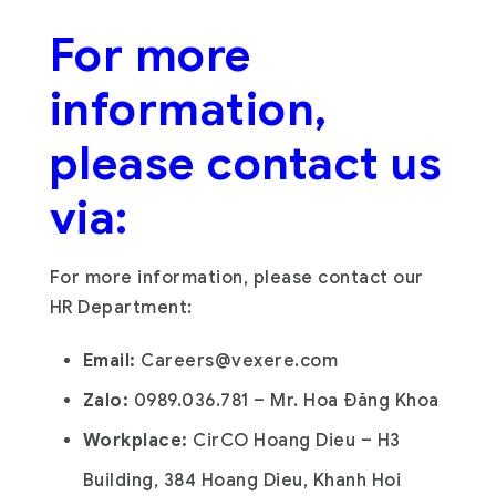
For more
information,
please contact us
via:
For more information, please contact our
HR Department:
Email:
C
areers@vexere.com
Zalo:
0989.036.781 – Mr. Hoa Đăng Khoa
Workplace:
CirCO Hoang Dieu – H3
Building, 384 Hoang Dieu, Khanh Hoi