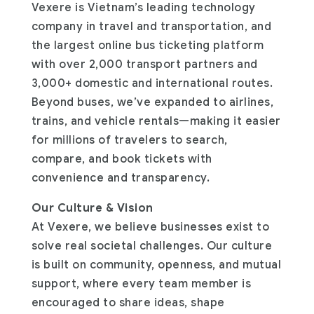
Vexere is Vietnam’s leading technology
company in travel and transportation, and
the largest online bus ticketing platform
with over 2,000 transport partners and
3,000+ domestic and international routes.
Beyond buses, we’ve expanded to airlines,
trains, and vehicle rentals—making it easier
for millions of travelers to search,
compare, and book tickets with
convenience and transparency.
Our Culture & Vision
At Vexere, we believe businesses exist to
solve real societal challenges. Our culture
is built on community, openness, and mutual
support, where every team member is
encouraged to share ideas, shape