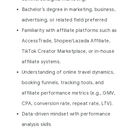
Bachelor’s degree in marketing, business,
advertising, or related field preferred
Familiarity with affiliate platforms such as
AccessTrade, Shopee/Lazada Affiliate,
TikTok Creator Marketplace, or in-house
affiliate systems
.
Understanding of online travel dynamics,
booking funnels, tracking tools, and
affiliate performance metrics (e.g., GMV,
CPA, conversion rate, repeat rate, LTV).
Data-driven mindset with performance
analysis skills