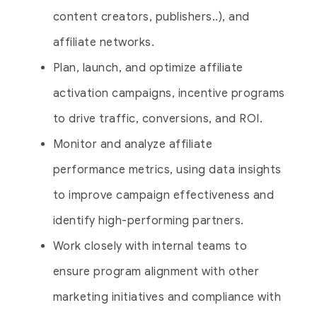
content creators, publishers..), and
affiliate networks.
Plan, launch, and optimize affiliate
activation campaigns, incentive programs
to drive traffic, conversions, and ROI.
Monitor and analyze affiliate
performance metrics, using data insights
to improve campaign effectiveness and
identify high-performing partners.
Work closely with internal teams to
ensure program alignment with other
marketing initiatives and compliance with