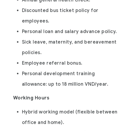
Annual general health check.
Discounted bus ticket policy for
employees.
Personal loan and salary advance policy.
Sick leave, maternity, and bereavement
policies.
Employee referral bonus.
Personal development training
allowance: up to 18 million VND/year.
Working Hours
Hybrid working model (flexible between
office and home).