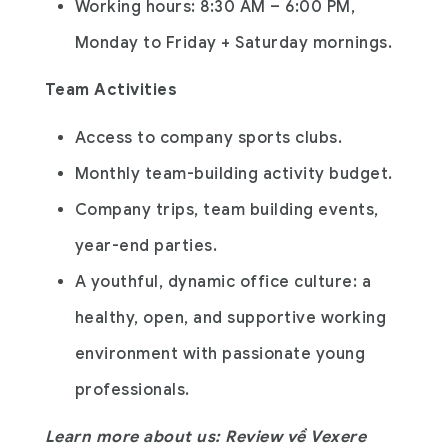
Working hours: 8:30 AM – 6:00 PM,
Monday to Friday + Saturday mornings.
Team Activities
Access to company sports clubs.
Monthly team-building activity budget.
Company trips, team building events,
year-end parties.
A youthful, dynamic office culture: a
healthy, open, and supportive working
environment with passionate young
professionals.
Learn more about us: Review về Vexere