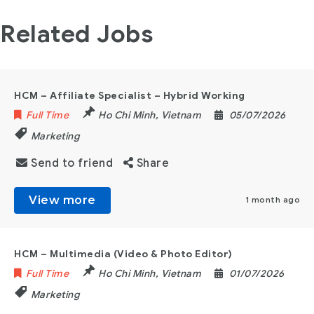
Related Jobs
HCM – Affiliate Specialist – Hybrid Working
Full Time
Ho Chi Minh
,
Vietnam
05/07/2026
Marketing
Send to friend
Share
View more
1 month ago
HCM – Multimedia (Video & Photo Editor)
Full Time
Ho Chi Minh
,
Vietnam
01/07/2026
Marketing