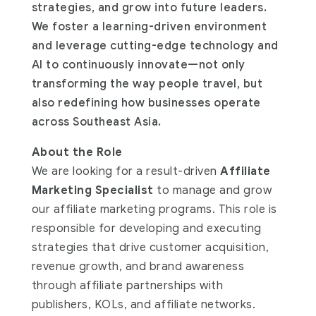
strategies, and grow into future leaders.
We foster a learning-driven environment
and leverage cutting-edge technology and
AI to continuously innovate—not only
transforming the way people travel, but
also redefining how businesses operate
across Southeast Asia.
About the Role
We are looking for a result-driven
Affiliate
Marketing Specialist
to manage and grow
our affiliate marketing programs. This role is
responsible for developing and executing
strategies that drive customer acquisition,
revenue growth, and brand awareness
through affiliate partnerships with
publishers, KOLs, and affiliate networks.