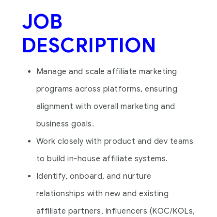
JOB
DESCRIPTION
Manage and scale affiliate marketing
programs across platforms, ensuring
alignment with overall marketing and
business goals.
Work closely with product and dev teams
to build in-house affiliate systems.
Identify, onboard, and nurture
relationships with new and existing
affiliate partners, influencers (KOC/KOLs,