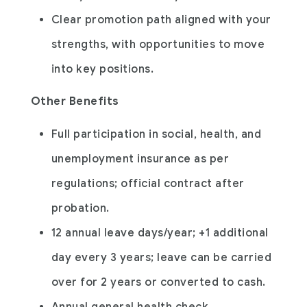
Clear promotion path aligned with your
strengths, with opportunities to move
into key positions.
Other Benefits
Full participation in social, health, and
unemployment insurance as per
regulations; official contract after
probation.
12 annual leave days/year; +1 additional
day every 3 years; leave can be carried
over for 2 years or converted to cash.