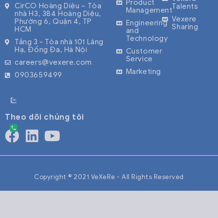
Product
CirCO Hoàng Diệu – Tòa
Talents
Management
nhà H3, 384 Hoàng Diệu,
Vexere
Phường 6, Quận 4, TP
Engineering
Sharing
HCM
and
Technology
Tầng 3 - Tòa nhà 101 Láng
Hạ, Đống Đa, Hà Nội
Customer
Service
careers@vexere.com
Marketing
0903659499
Theo dõi chúng tôi
Copyright © 2021 VeXeRe - All Rights Reserved