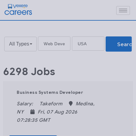
All Types
Search
6298 Jobs
Business Systems Developer
Salary:
Takeform
Medina,
NY
Fri, 07 Aug 2026
07:28:35 GMT