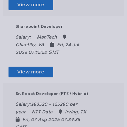
View more
Sharepoint Developer
Salary:
ManTech
Chantilly, VA
Fri, 24 Jul
2026 07:15:52 GMT
View more
Sr. React Developer (FTE / Hybrid)
Salary:$83520 - 125280 per
year
NTT Data
Irving, TX
Fri, 07 Aug 2026 07:39:38