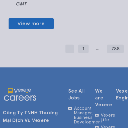
GMT
View more
1
…
788
See All
We
Vexe
Jobs
are
Engi
Vexere
Account
Công Ty TNHH Thương
Manager,
Vexere
Business
Life
Mại Dịch Vụ Vexere
Development
Vexere