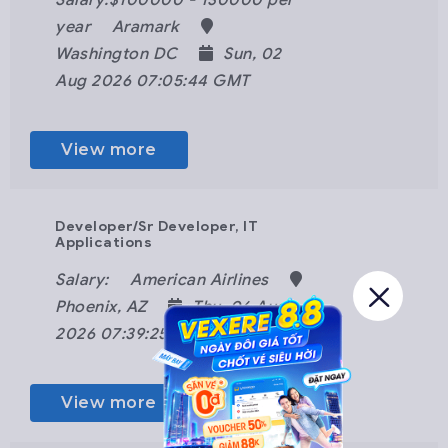
Salary:$100000 - 130000 per
year
Aramark
Washington DC
Sun, 02
Aug 2026 07:05:44 GMT
View more
Developer/Sr Developer, IT
Applications
Salary:
American Airlines
Phoenix, AZ
Thu, 06 Aug
2026 07:39:25 GMT
View more