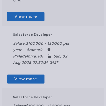
GMT
View more
Salesforce Developer
Salary:$100000 - 130000 per
year
Aramark
Philadelphia, PA
Sun, 02
Aug 2026 07:52:29 GMT
View more
Salesforce Developer