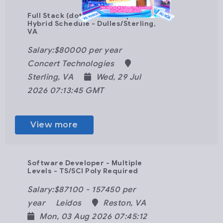
Full Stack (dot)Net Developer -
Hybrid Schedule - Dulles/Sterling,
VA
Salary:$80000 per year
Concert Technologies
Sterling, VA
Wed, 29 Jul
2026 07:13:45 GMT
View more
Software Developer - Multiple
Levels - TS/SCI Poly Required
Salary:$87100 - 157450 per
year
Leidos
Reston, VA
Mon, 03 Aug 2026 07:45:12