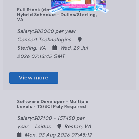
Full Stack (dot)Net Developer -
Hybrid Schedule - Dulles/Sterling,
VA
Salary:$80000 per year
Concert Technologies
Sterling, VA
Wed, 29 Jul
2026 07:13:45 GMT
View more
Software Developer - Multiple
Levels - TS/SCI Poly Required
Salary:$87100 - 157450 per
year
Leidos
Reston, VA
Mon, 03 Aug 2026 07:45:12