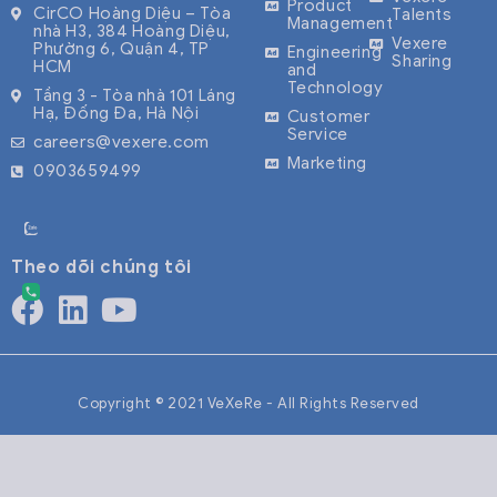
Product
CirCO Hoàng Diệu – Tòa
Talents
Management
nhà H3, 384 Hoàng Diệu,
Vexere
Phường 6, Quận 4, TP
Engineering
Sharing
HCM
and
Technology
Tầng 3 - Tòa nhà 101 Láng
Hạ, Đống Đa, Hà Nội
Customer
Service
careers@vexere.com
Marketing
0903659499
Theo dõi chúng tôi
Copyright © 2021 VeXeRe - All Rights Reserved