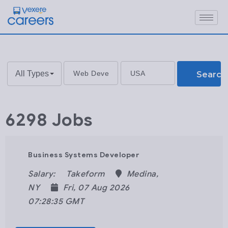
All Types
Search
6298 Jobs
Business Systems Developer
Salary:
Takeform
Medina,
NY
Fri, 07 Aug 2026
07:28:35 GMT