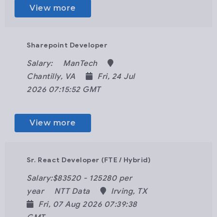
View more
Sharepoint Developer
Salary:
ManTech
Chantilly, VA
Fri, 24 Jul
2026 07:15:52 GMT
View more
Sr. React Developer (FTE / Hybrid)
Salary:$83520 - 125280 per
year
NTT Data
Irving, TX
Fri, 07 Aug 2026 07:39:38