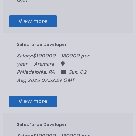
GMT
View more
Salesforce Developer
Salary:$100000 - 130000 per
year
Aramark
Philadelphia, PA
Sun, 02
Aug 2026 07:52:29 GMT
View more
Salesforce Developer