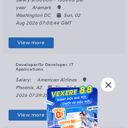
Salary:$100000 - 130000 per
year
Aramark
Washington DC
Sun, 02
Aug 2026 07:05:44 GMT
View more
Developer/Sr Developer, IT
Applications
Salary:
American Airlines
Phoenix, AZ
Thu, 06 Aug
2026 07:39:25 GMT
View more